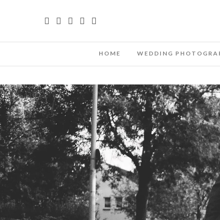
HOME
WEDDING PHOTOGRA