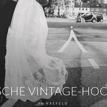
SCHE VINTAGE-HO
IN KREFELD