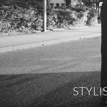
STYLI