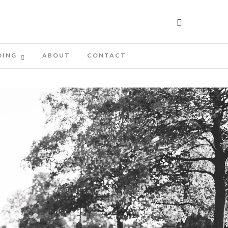
DING
ABOUT
CONTACT