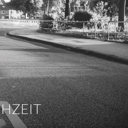
CHZEIT