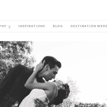
PHY
INSPIRATIONS
BLOG
DESTINATION WED